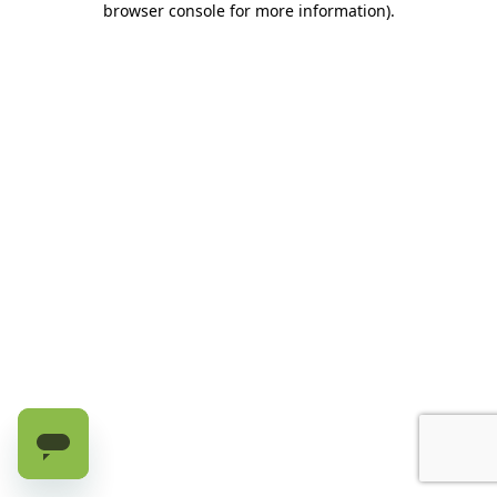
browser console for more information)
.