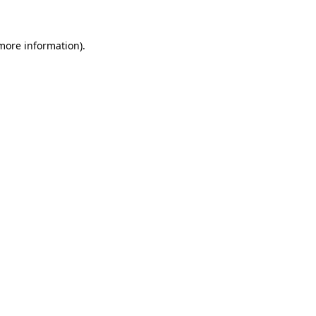
 more information)
.