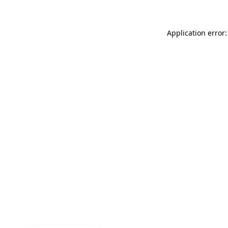
Application error