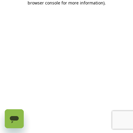
browser console for more information)
.