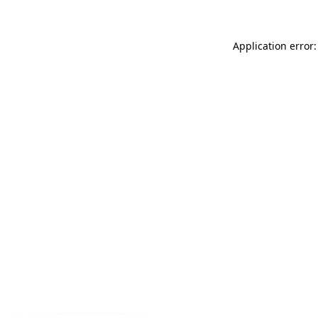
Application error