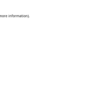
 more information)
.