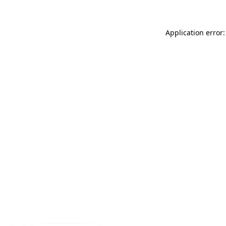
Application error