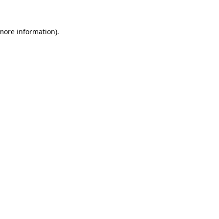
 more information)
.