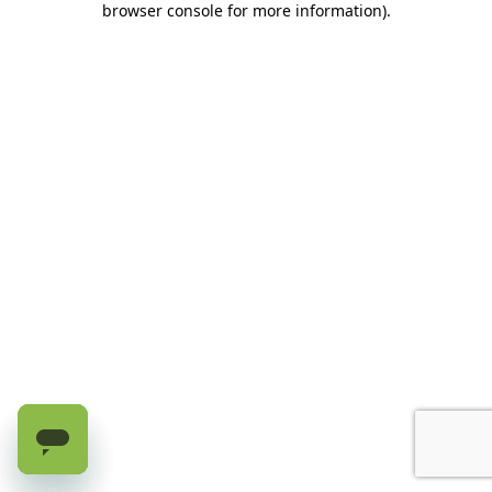
browser console for more information)
.