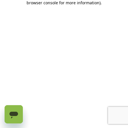
browser console for more information)
.