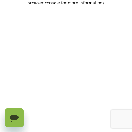
browser console for more information)
.