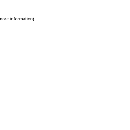
 more information)
.