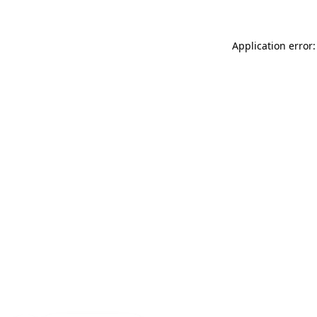
Application error