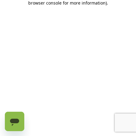
browser console for more information)
.