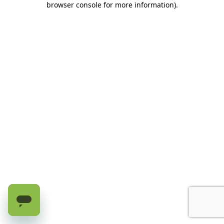
browser console for more information)
.