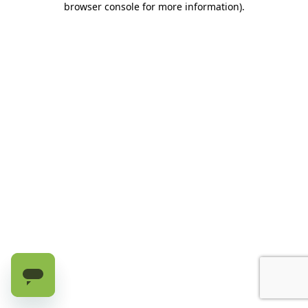
browser console for more information)
.