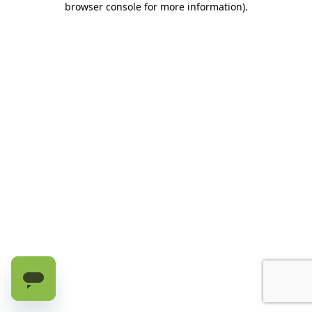
browser console for more information)
.