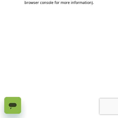
browser console for more information)
.