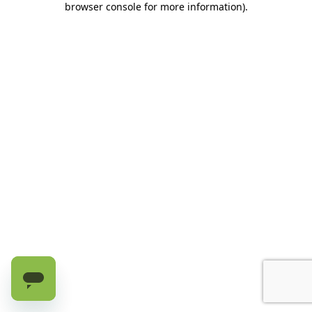
browser console for more information)
.