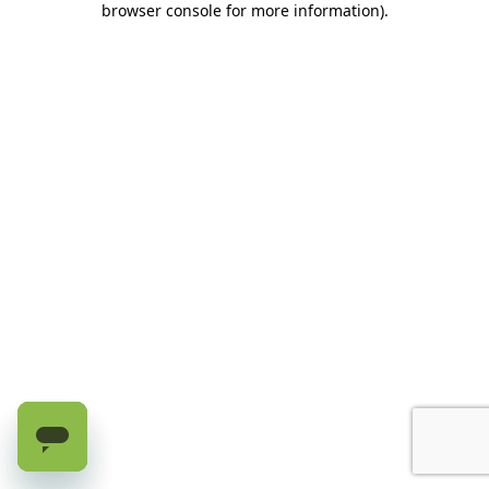
browser console for more information)
.