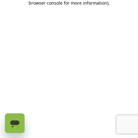
browser console for more information)
.