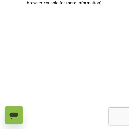
browser console for more information)
.