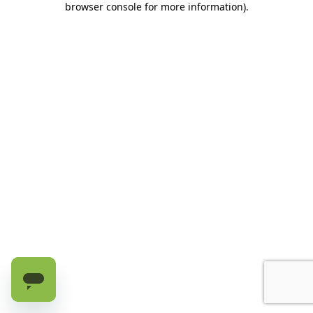
browser console for more information)
.