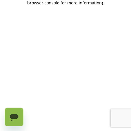
browser console for more information)
.