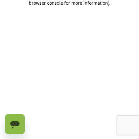
browser console for more information)
.