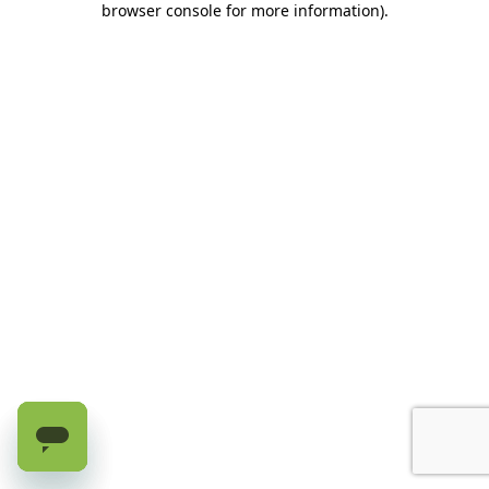
browser console for more information)
.