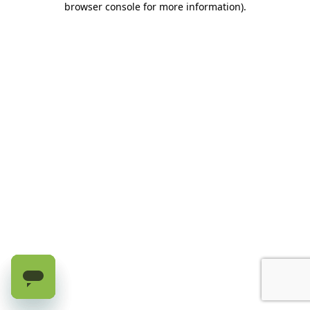
browser console for more information)
.