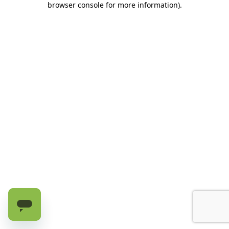
browser console for more information)
.