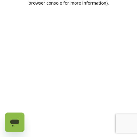
browser console for more information)
.