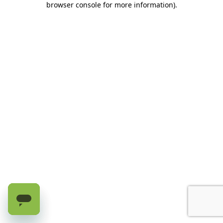
browser console for more information)
.