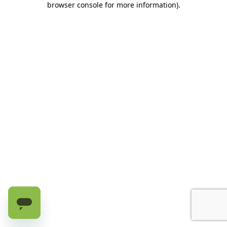
browser console for more information)
.