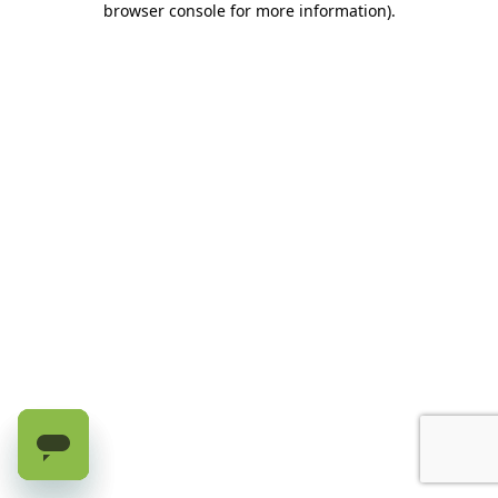
browser console for more information)
.