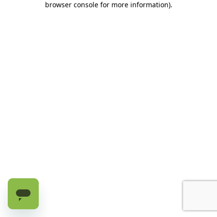
browser console for more information)
.