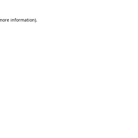
 more information)
.