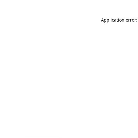
Application error