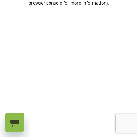
browser console for more information)
.