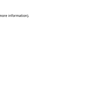
 more information)
.