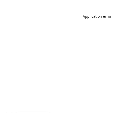
Application error