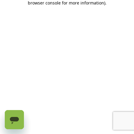
browser console for more information)
.