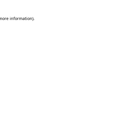
 more information)
.