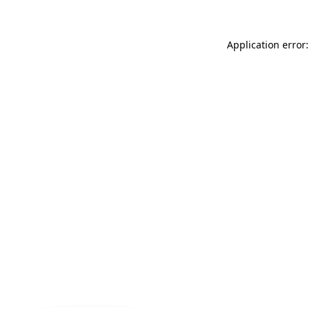
Application error