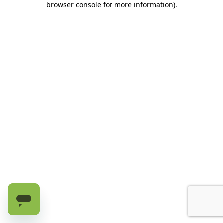
browser console for more information)
.