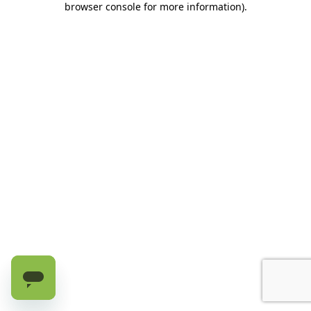
browser console for more information)
.