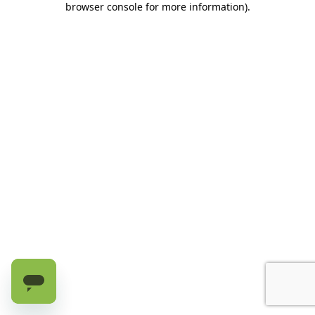
browser console for more information)
.