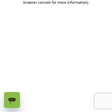
browser console for more information)
.