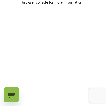
browser console for more information)
.