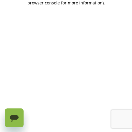
browser console for more information)
.