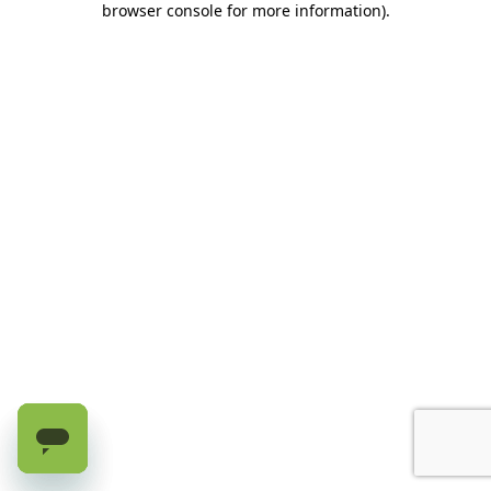
browser console for more information)
.