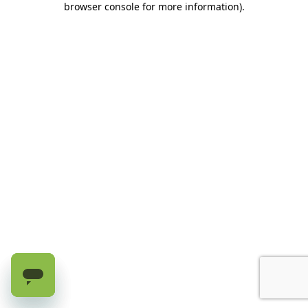
browser console for more information)
.