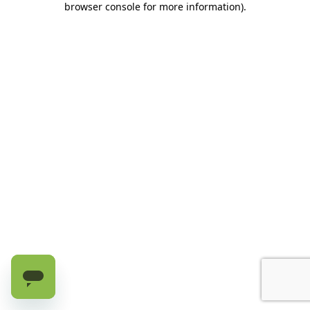
browser console for more information)
.