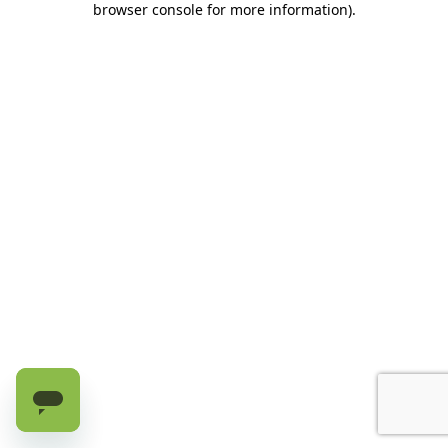
browser console for more information)
.