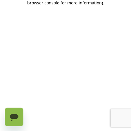
browser console for more information)
.