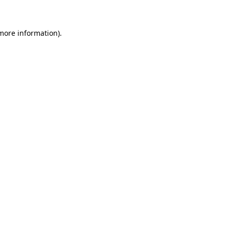
 more information)
.