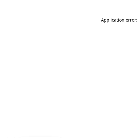
Application error