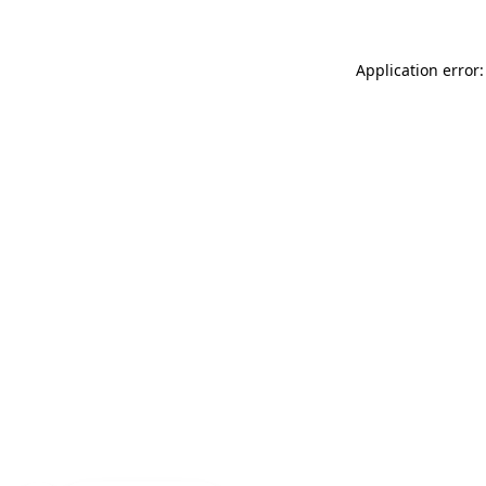
Application error