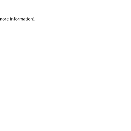
 more information)
.