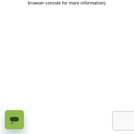
browser console for more information)
.