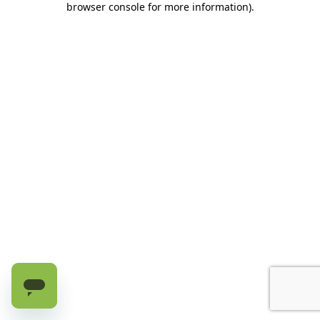
browser console for more information)
.