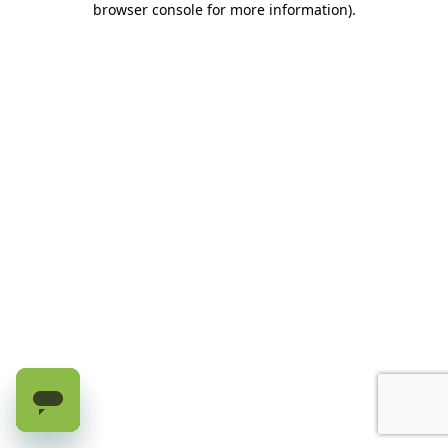
browser console for more information)
.